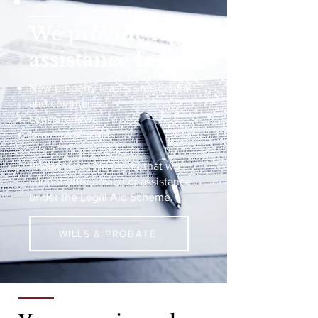
We provide legal
assistance for:
New property leases - residential
and commercial
Lease renewal
Lease extensions
Please note, we regret that we
cannot offer advice or assistance
under the Legal Aid Scheme.
WILLS & PROBATE