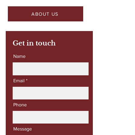
ABOUT US
Get in touch
Name
Email
Phone
Message