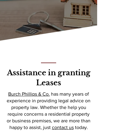
Assistance in granting
Leases
Burch Phillips & Co.
has many years of
experience in providing legal advice on
property law. Whether the help you
require concerns a residential property
or business premises, we are more than
happy to assist, just
contact us
today.