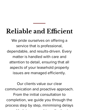
Reliable and Efficient
We pride ourselves on offering a
service that is professional,
dependable, and results-driven. Every
matter is handled with care and
attention to detail, ensuring that all
aspects of your leasehold property
issues are managed efficiently.
Our clients value our clear
communication and proactive approach.
From the initial consultation to
completion, we guide you through the
process step by step, minimising delays