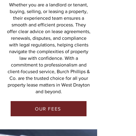
Whether you are a landlord or tenant,
buying, selling, or leasing a property,
their experienced team ensures a
smooth and efficient process. They
offer clear advice on lease agreements,
renewals, disputes, and compliance
with legal regulations, helping clients
navigate the complexities of property
law with confidence. With a
commitment to professionalism and
client-focused service, Burch Phillips &
Co. are the trusted choice for all your
property lease matters in West Drayton
and beyond.
OUR FEES