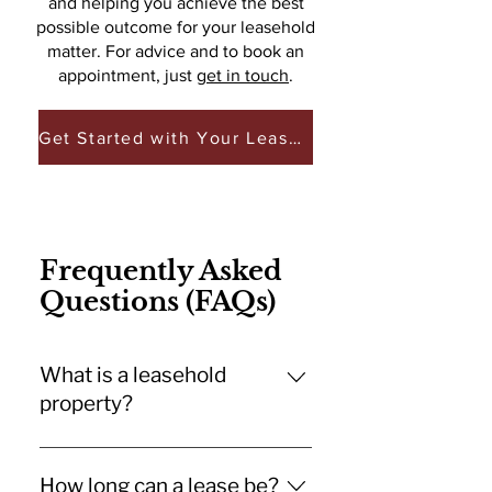
and helping you achieve the best
possible outcome for your leasehold
matter. For advice and to book an
appointment, just
get in touch
.
Get Started with Your Leasehold Matter
Frequently Asked
Questions (FAQs)
What is a leasehold
property?
A leasehold property is one where
you own the property for a set
How long can a lease be?