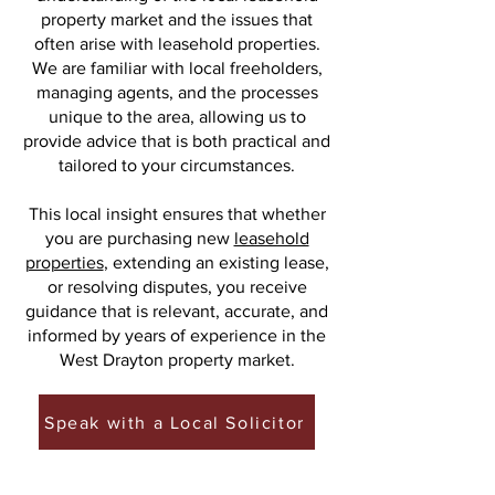
property market and the issues that
often arise with leasehold properties.
We are familiar with local freeholders,
managing agents, and the processes
unique to the area, allowing us to
provide advice that is both practical and
tailored to your circumstances.
This local insight ensures that whether
you are purchasing new
leasehold
properties
, extending an existing lease,
or resolving disputes, you receive
guidance that is relevant, accurate, and
informed by years of experience in the
West Drayton property market.
Speak with a Local Solicitor