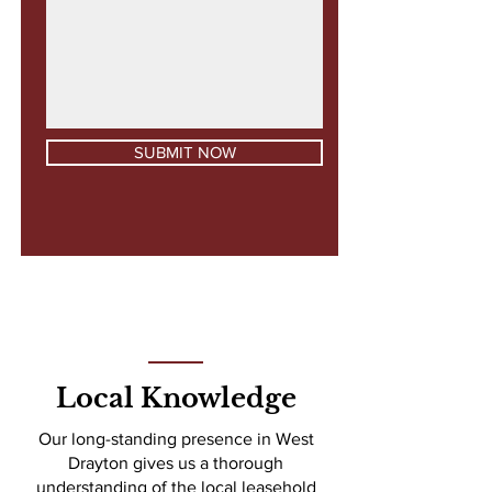
SUBMIT NOW
Local Knowledge
Our long-standing presence in West
Drayton gives us a thorough
understanding of the local leasehold