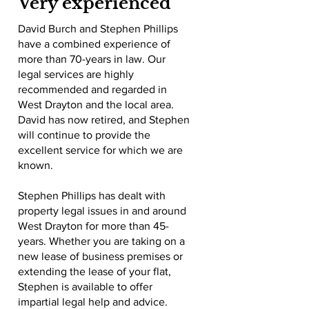
Very experienced
David Burch and Stephen Phillips
have a combined experience of
more than 70-years in law. Our
legal services are highly
recommended and regarded in
West Drayton and the local area.
David has now retired, and Stephen
will continue to provide the
excellent service for which we are
known.
Stephen Phillips has dealt with
property legal issues in and around
West Drayton for more than 45-
years. Whether you are taking on a
new lease of business premises or
extending the lease of your flat,
Stephen is available to offer
impartial legal help and advice.