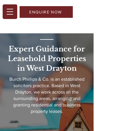
ENQUIRE NOW
Expert Guidance for
Leasehold Properties
in West Drayton​
Burch Phillips & Co. is an established
solicitors practice. Based in West
Drayton, we work across all the
surrounding areas, arranging and
granting residential and business
property leases.